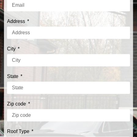
Address
City
State
Zip code
Roof Type