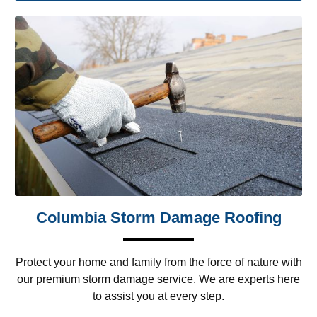
Columbia Storm Damage Roofing
Protect your home and family from the force of nature with
our premium storm damage service. We are experts here
to assist you at every step.