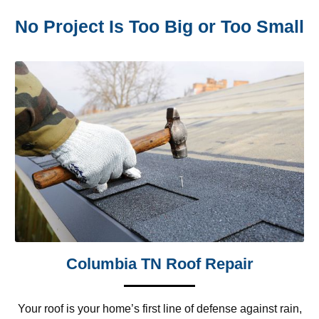
No Project Is Too Big or Too Small
Columbia TN Roof Repair
Your roof is your home’s first line of defense against rain,