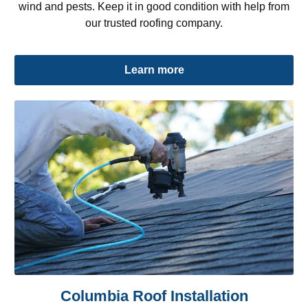
wind and pests. Keep it in good condition with help from
our trusted roofing company.
Learn more
Columbia Roof Installation