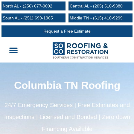
North AL - (256) 677-9002
Central AL - (205) 510-9380
South AL - (251) 699-1965
Middle TN - (615) 410-9299
Request a Free Estimate
Roofing Services
Request an Estimate
Areas We Serve
Columbia TN Roofing
24/7 Emergency Services | Free Estimates and
Inspections | Licensed and Bonded | Zero down
Financing Available