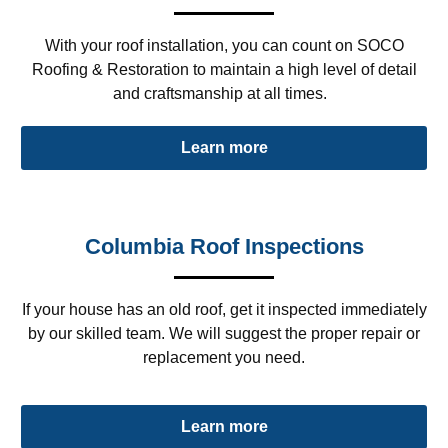
With your roof installation, you can count on SOCO
Roofing & Restoration to maintain a high level of detail
and craftsmanship at all times.
Learn more
Columbia Roof Inspections
If your house has an old roof, get it inspected immediately
by our skilled team. We will suggest the proper repair or
replacement you need.
Learn more