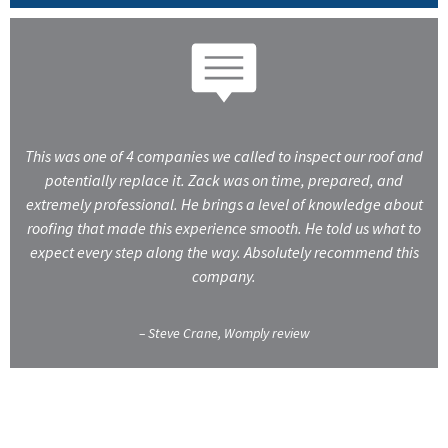
This was one of 4 companies we called to inspect our roof and
potentially replace it. Zack was on time, prepared, and
extremely professional. He brings a level of knowledge about
roofing that made this experience smooth. He told us what to
expect every step along the way. Absolutely recommend this
company.
– Steve Crane, Womply review