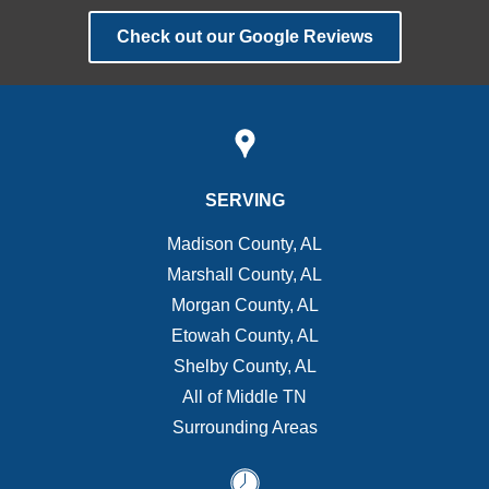
Check out our Google Reviews
SERVING
Madison County, AL
Marshall County, AL
Morgan County, AL
Etowah County, AL
Shelby County, AL
All of Middle TN
Surrounding Areas