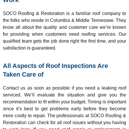
SOCO Roofing & Restoration is a familiar roof company to
the folks who reside in Columbia & Middle Tennessee. They
know all about the quality and customer care we’re known
for providing when customers need roofing services. Our
qualified team gets the job done right the first time, and your
satisfaction is guaranteed.
All Aspects of Roof Inspections Are
Taken Care of
Contact us as soon as possible if you need a leaking roof
serviced. We’ll evaluate the situation and give you the
recommendation to fit within your budget. Timing is important
since it’s best to get problems early before they become
more costly to repair. The professionals at SOCO Roofing &
Restoration can check for all roof issues without you having