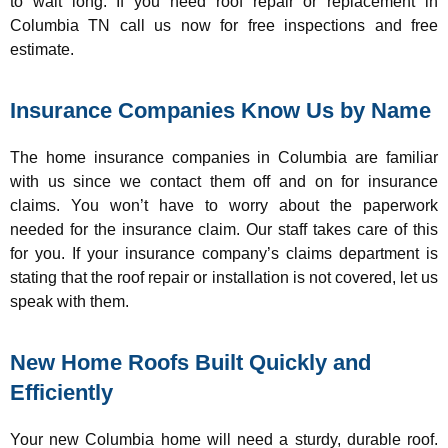
to wait long. If you need roof repair or replacement in
Columbia TN call us now for free inspections and free
estimate.
Insurance Companies Know Us by Name
The home insurance companies in Columbia are familiar
with us since we contact them off and on for insurance
claims. You won’t have to worry about the paperwork
needed for the insurance claim. Our staff takes care of this
for you. If your insurance company’s claims department is
stating that the roof repair or installation is not covered, let us
speak with them.
New Home Roofs Built Quickly and
Efficiently
Your new Columbia home will need a sturdy, durable roof.