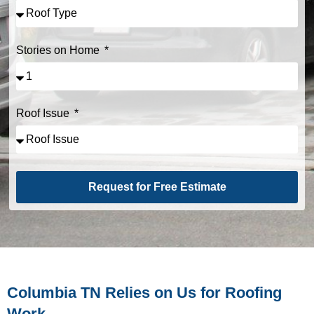
Stories on Home
Roof Issue
Request for Free Estimate
Alternative:
Columbia TN Relies on Us for Roofing
Work