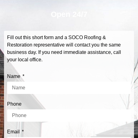
Open
24/7
Fill out this short form and a SOCO Roofing &
Restoration representative will contact you the same
business day. If you need immediate assistance, call
your local office.
Name
Phone
Email