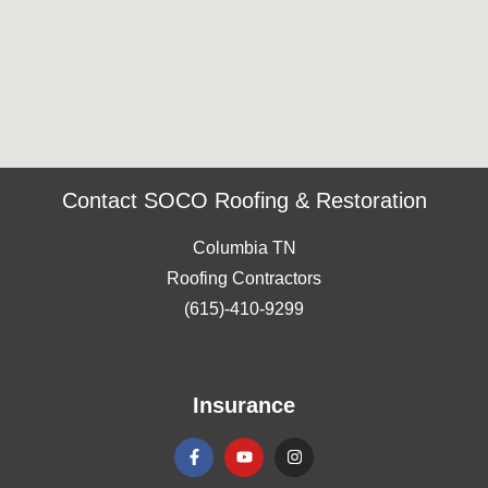
Contact SOCO Roofing & Restoration
Columbia TN
Roofing Contractors
(615)-410-9299
Insurance