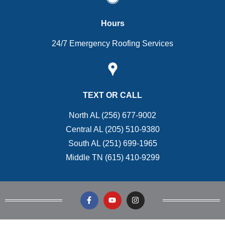
Hours
24/7 Emergency Roofing Services
TEXT OR CALL
North AL (256) 677-9002
Central AL (205) 510-9380
South AL (251) 699-1965
Middle TN (615) 410-9299