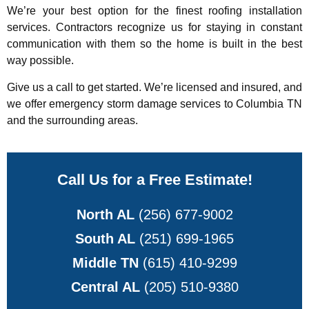
We’re your best option for the finest roofing installation
services. Contractors recognize us for staying in constant
communication with them so the home is built in the best
way possible.
Give us a call to get started. We’re licensed and insured, and
we offer emergency storm damage services to Columbia TN
and the surrounding areas.
Call Us for a Free Estimate!
North AL
(256) 677-9002
South AL
(251) 699-1965
Middle TN
(615) 410-9299
Central AL
(205) 510-9380