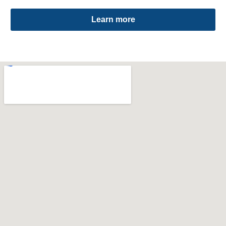
Learn more