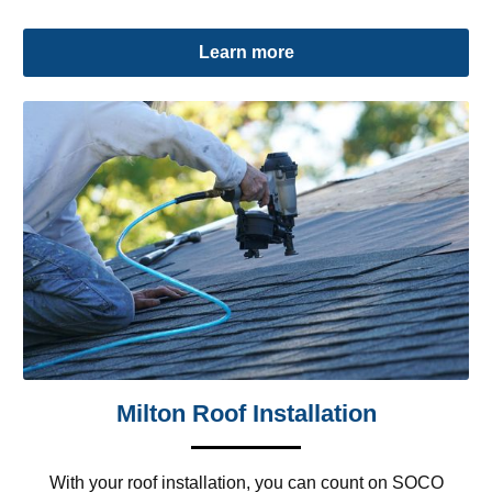
Learn more
Milton Roof Installation
With your roof installation, you can count on SOCO