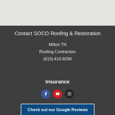
Contact SOCO Roofing & Restoration
Milton TN
Roofing Contractors
(615)-410-9299
Insurance
Check out our Google Reviews