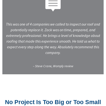
This was one of 4 companies we called to inspect our roof and
potentially replace it. Zack was on time, prepared, and
extremely professional. He brings a level of knowledge about
roofing that made this experience smooth. He told us what to
expect every step along the way. Absolutely recommend this
company.
– Steve Crane, Womply review
No Project Is Too Big or Too Small