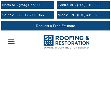
North AL - (256) 677-9002
Central AL - (205) 510-9380
South AL - (251) 699-1965
Middle TN - (615) 410-9299
Request a Free Estimate
Roofing Services
Request an Estimate
Areas We Serve
Milton TN Roofing
24/7 Emergency Services | Free Estimates and
Inspections | Licensed and Bonded | Zero down
Financing Available