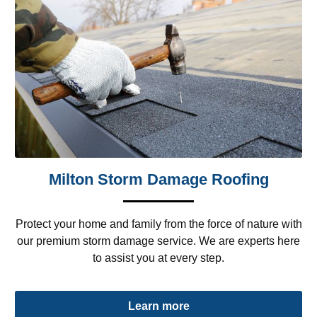
Milton Storm Damage Roofing
Protect your home and family from the force of nature with
our premium storm damage service. We are experts here
to assist you at every step.
Learn more