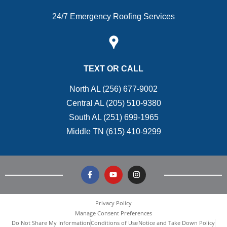
24/7 Emergency Roofing Services
TEXT OR CALL
North AL (256) 677-9002
Central AL (205) 510-9380
South AL (251) 699-1965
Middle TN (615) 410-9299
Privacy Policy
Manage Consent Preferences
Do Not Share My Information
Conditions of Use
Notice and Take Down Policy