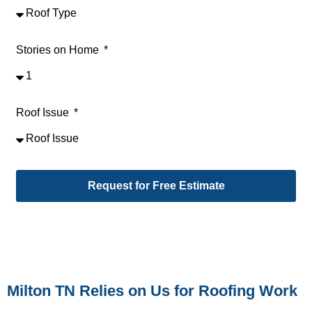
Stories on Home
Roof Issue
Request for Free Estimate
Alternative:
Milton TN Relies on Us for Roofing Work