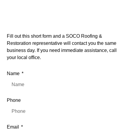
Open
24/7
Fill out this short form and a SOCO Roofing &
Restoration representative will contact you the same
business day. If you need immediate assistance, call
your local office.
Name
Phone
Email