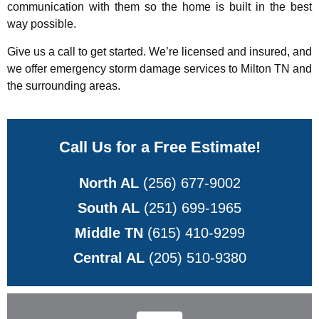
communication with them so the home is built in the best
way possible.
Give us a call to get started. We’re licensed and insured, and
we offer emergency storm damage services to Milton TN and
the surrounding areas.
Call Us for a Free Estimate!
North AL
(256) 677-9002
South AL
(251) 699-1965
Middle TN
(615) 410-9299
Central AL
(205) 510-9380