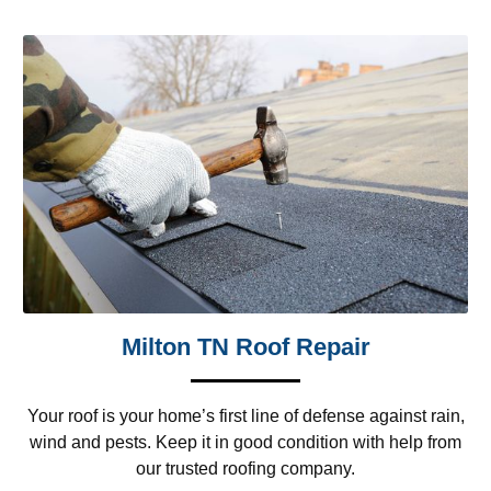
Milton TN Roof Repair
Your roof is your home’s first line of defense against rain,
wind and pests. Keep it in good condition with help from
our trusted roofing company.