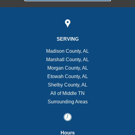
SERVING
Madison County, AL
Marshall County, AL
Morgan County, AL
Etowah County, AL
Shelby County, AL
All of Middle TN
Surrounding Areas
Hours