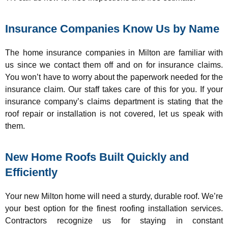
Insurance Companies Know Us by Name
The home insurance companies in Milton are familiar with
us since we contact them off and on for insurance claims.
You won’t have to worry about the paperwork needed for the
insurance claim. Our staff takes care of this for you. If your
insurance company’s claims department is stating that the
roof repair or installation is not covered, let us speak with
them.
New Home Roofs Built Quickly and
Efficiently
Your new Milton home will need a sturdy, durable roof. We’re
your best option for the finest roofing installation services.
Contractors recognize us for staying in constant