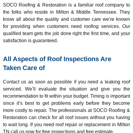
SOCO Roofing & Restoration is a familiar roof company to
the folks who reside in Milton & Middle Tennessee. They
know all about the quality and customer care we’re known
for providing when customers need roofing services. Our
qualified team gets the job done right the first time, and your
satisfaction is guaranteed.
All Aspects of Roof Inspections Are
Taken Care of
Contact us as soon as possible if you need a leaking roof
serviced. We’ll evaluate the situation and give you the
recommendation to fit within your budget. Timing is important
since it’s best to get problems early before they become
more costly to repair. The professionals at SOCO Roofing &
Restoration can check for all roof issues without you having
to wait long. If you need roof repair or replacement in Milton
TN call us now for free inspections and free estimate.