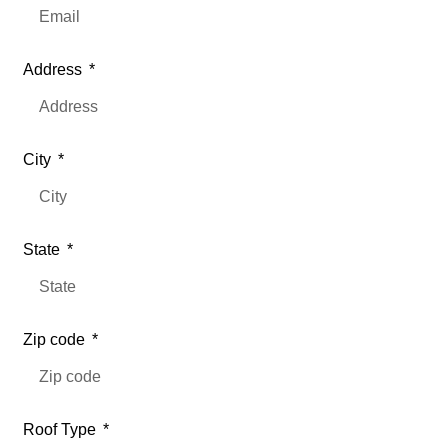
Address
City
State
Zip code
Roof Type