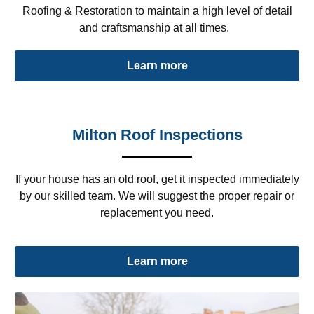
Roofing & Restoration to maintain a high level of detail
and craftsmanship at all times.
Learn more
Milton Roof Inspections
If your house has an old roof, get it inspected immediately
by our skilled team. We will suggest the proper repair or
replacement you need.
Learn more