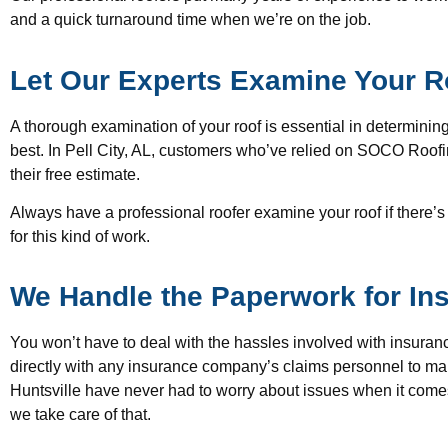
and a quick turnaround time when we’re on the job.
Let Our Experts Examine Your R
A thorough examination of your roof is essential in determinin
best. In Pell City, AL, customers who’ve relied on
SOCO Roofing
their free estimate.
Always have a professional roofer examine your roof if there’s
for this kind of work.
We Handle the Paperwork for In
You won’t have to deal with the hassles involved with insur
directly with any insurance company’s claims personnel to ma
Huntsville have never had to worry about issues when it comes
we take care of that.