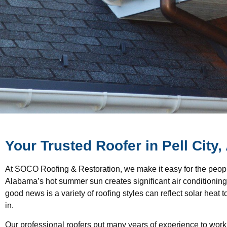
Your Trusted Roofer in Pell City,
At SOCO Roofing & Restoration, we make it easy for the people 
Alabama’s hot summer sun creates significant air conditionin
good news is a variety of roofing styles can reflect solar heat
in.
Our professional roofers put many years of experience to work