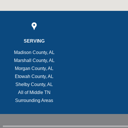
SERVING
Madison County, AL
Marshall County, AL
Morgan County, AL
Etowah County, AL
Shelby County, AL
All of Middle TN
Surrounding Areas