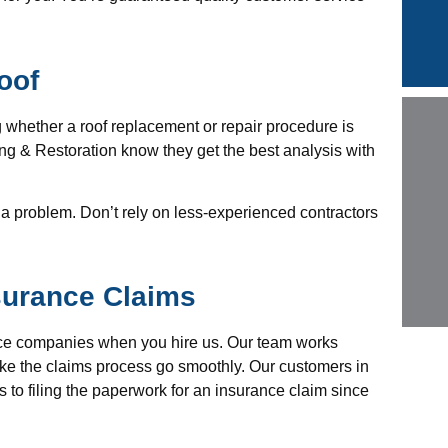
oof
g whether a roof replacement or repair procedure is
 & Restoration know they get the best analysis with
 a problem. Don’t rely on less-experienced contractors
surance Claims
ance companies when you hire us. Our team works
ke the claims process go smoothly. Our customers in
 to filing the paperwork for an insurance claim since