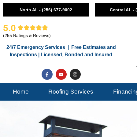
North AL - (256) 677-9002
Central AL - 
5.0
(255 Ratings & Reviews)
24/7 Emergency Services | Free Estimates and
Inspections | Licensed, Bonded and Insured
Home
Roofing Services
Financin