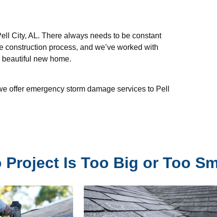
ell City, AL. There always needs to be constant
e construction process, and we’ve worked with
, beautiful new home.
d we offer emergency storm damage services to Pell
 Project Is Too Big or Too Sm