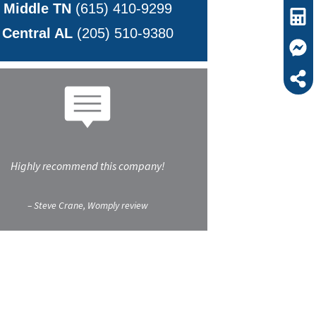
Middle TN
(615) 410-9299
Central AL
(205) 510-9380
Highly recommend this company!
– Steve Crane, Womply review