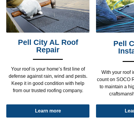
Pell City AL Roof
Pell 
Repair
Inst
Your roof is your home’s first line of
With your roof i
defense against rain, wind and pests.
count on SOCO R
Keep it in good condition with help
to maintain a hig
from our trusted roofing company.
craftsmansh
Lea
Learn more