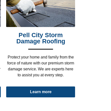
Pell City Storm
Damage Roofing
Protect your home and family from the
force of nature with our premium storm
r
damage service. We are experts here
to assist you at every step.
Learn more