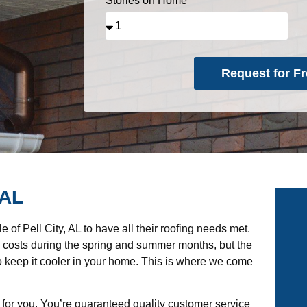
Stories on Home
Request for Fr
Alternative:
 AL
of Pell City, AL to have all their roofing needs met.
g costs during the spring and summer months, but the
 to keep it cooler in your home. This is where we come
 for you. You’re guaranteed quality customer service