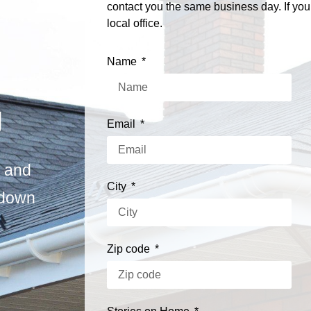
contact you the same business day. If you
local office.
Name
g
Email
s and
City
 down
Zip code