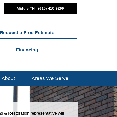
Middle TN - (615) 410-9299
Request a Free Estimate
Financing
About
Areas We Serve
ng & Restoration representative will