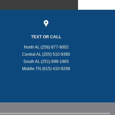
TEXT OR CALL
North AL (256) 677-9002
Central AL (205) 510-9380
South AL (251) 699-1965
Middle TN (615) 410-9299