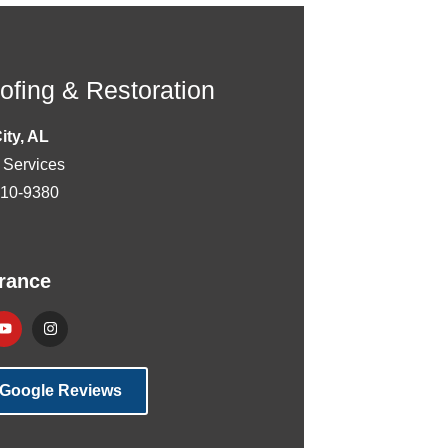
fing & Restoration
City, AL
 Services
510-9380
rance
 Google Reviews