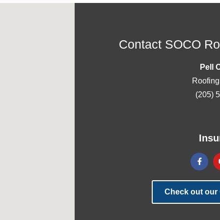
Contact SOCO Roo
Pell 
Roofing
(205) 
Insu
Check out our