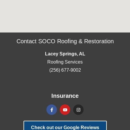
Contact SOCO Roofing & Restoration
Lacey Springs, AL
Roofing Services
(256) 677-9002
Insurance
Check out our Google Reviews