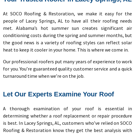
At SOCO Roofing & Restoration, we make it easy for the
people of Lacey Springs, AL to have all their roofing needs
met. Alabama’s hot summer sun creates significant air
conditioning costs during the spring and summer months, but
the good news is a variety of roofing styles can reflect solar
heat to keep it cooler in your home. This is where we come in.
Our professional roofers put many years of experience to work
for you. You’re guaranteed quality customer service and a quick
turnaround time when we’re on the job.
Let Our Experts Examine Your Roof
A thorough examination of your roof is essential in
determining whether a roof replacement or repair procedure
is best. In Lacey Springs, AL, customers who’ve relied on
SOCO
Roofing & Restoration know they get the best analysis with