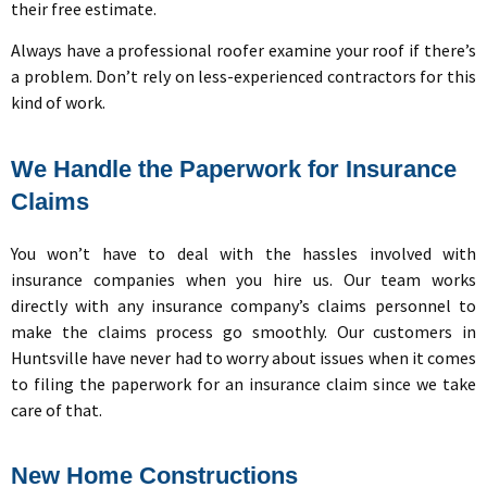
their free estimate.
Always have a professional roofer examine your roof if there’s
a problem. Don’t rely on less-experienced contractors for this
kind of work.
We Handle the Paperwork for Insurance
Claims
You won’t have to deal with the hassles involved with
insurance companies when you hire us. Our team works
directly with any insurance company’s claims personnel to
make the claims process go smoothly. Our customers in
Huntsville have never had to worry about issues when it comes
to filing the paperwork for an insurance claim since we take
care of that.
New Home Constructions