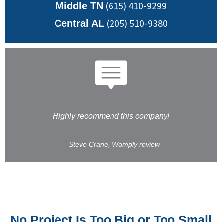
(615) 410-9299
Middle TN
(205) 510-9380
Central AL
Highly recommend this company!
– Steve Crane, Womply review
No Project Is Too Big or Too Small