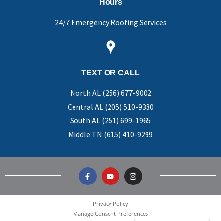
Hours
24/7 Emergency Roofing Services
TEXT OR CALL
North AL (256) 677-9002
Central AL (205) 510-9380
South AL (251) 699-1965
Middle TN (615) 410-9299
Privacy Policy
Manage Consent Preferences