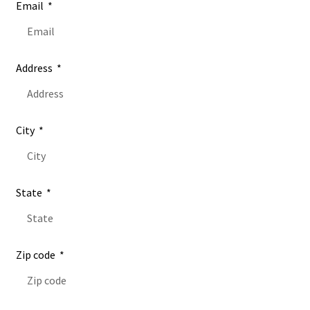
Email
Address
City
State
Zip code