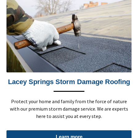
Lacey Springs Storm Damage Roofing
Protect your home and family from the force of nature
with our premium storm damage service. We are experts
here to assist you at every step.
Learn more