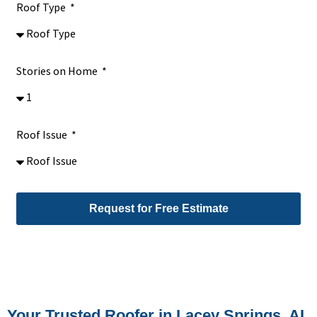
Roof Type
Stories on Home
Roof Issue
Request for Free Estimate
Alternative:
Your Trusted Roofer in Lacey Springs, AL