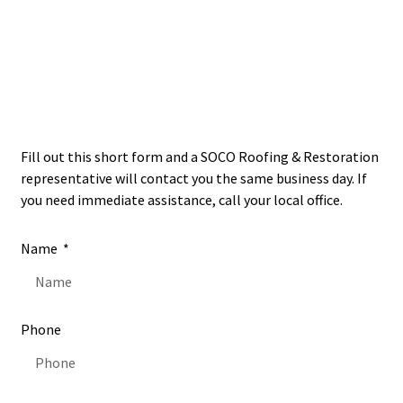
Financing Available
Open
24/7
Fill out this short form and a SOCO Roofing & Restoration
representative will contact you the same business day. If
you need immediate assistance, call your local office.
Name
Phone