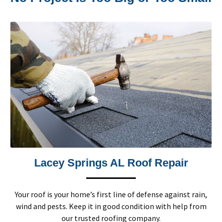
Lacey Springs AL Roof Repair
Your roof is your home’s first line of defense against rain,
wind and pests. Keep it in good condition with help from
our trusted roofing company.