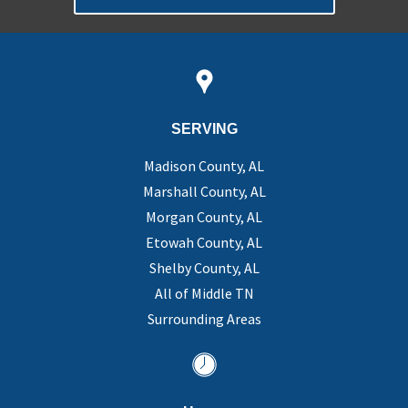
SERVING
Madison County, AL
Marshall County, AL
Morgan County, AL
Etowah County, AL
Shelby County, AL
All of Middle TN
Surrounding Areas