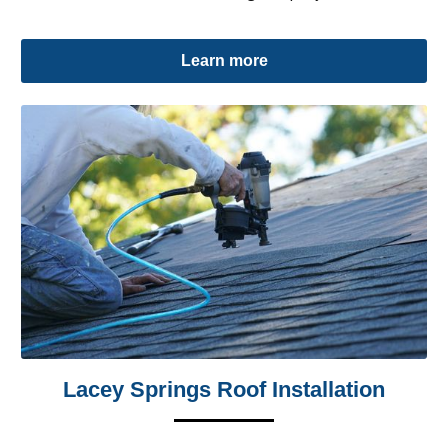
Learn more
Lacey Springs Roof Installation