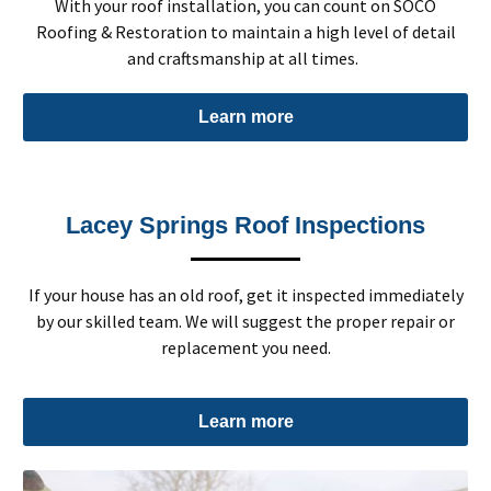
With your roof installation, you can count on SOCO
Roofing & Restoration to maintain a high level of detail
and craftsmanship at all times.
Learn more
Lacey Springs Roof Inspections
If your house has an old roof, get it inspected immediately
by our skilled team. We will suggest the proper repair or
replacement you need.
Learn more