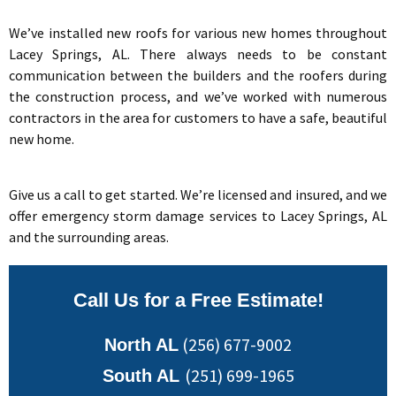
We’ve installed new roofs for various new homes throughout
Lacey Springs, AL. There always needs to be constant
communication between the builders and the roofers during
the construction process, and we’ve worked with numerous
contractors in the area for customers to have a safe, beautiful
new home.
Give us a call to get started. We’re licensed and insured, and we
offer emergency storm damage services to Lacey Springs, AL
and the surrounding areas.
Call Us for a Free Estimate!
(256) 677-9002
North AL
(251) 699-1965
South AL