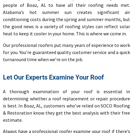
people of Boaz, AL to have all their roofing needs met.
Alabama’s hot summer sun creates significant air
conditioning costs during the spring and summer months, but
the good news is a variety of roofing styles can reflect solar
heat to keep it cooler in your home. This is where we come in.
Our professional roofers put many years of experience to work
for you. You’re guaranteed quality customer service and a quick
turnaround time when we’re on the job.
Let Our Experts Examine Your Roof
A thorough examination of your roof is essential in
determining whether a roof replacement or repair procedure
is best. In Boaz, AL, customers who’ve relied on
SOCO Roofing
& Restoration know they get the best analysis with their free
estimate.
Always have a professional roofer examine your roof if there’s