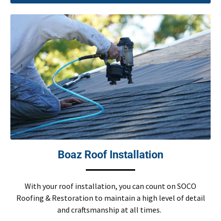
Boaz Roof Installation
With your roof installation, you can count on SOCO
Roofing & Restoration to maintain a high level of detail
and craftsmanship at all times.