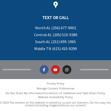
TEXT OR CALL
North AL (256) 677-9002
Central AL (205) 510-9380
South AL (251) 699-1965
Middle TN (615) 410-9299
Privacy Policy
Manage Consent Preferences
Do Not Share My Information
Conditions of Use
Notice and Take Down Policy
Website Accessibility Policy
© 2024 The content on this website is owned by us and our licensors. Do not copy an
content (including images) without our consent.