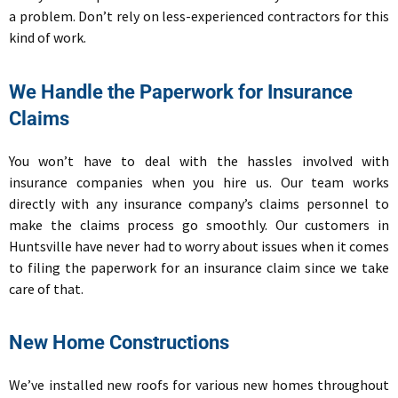
a problem. Don’t rely on less-experienced contractors for this
kind of work.
We Handle the Paperwork for Insurance
Claims
You won’t have to deal with the hassles involved with
insurance companies when you hire us. Our team works
directly with any insurance company’s claims personnel to
make the claims process go smoothly. Our customers in
Huntsville have never had to worry about issues when it comes
to filing the paperwork for an insurance claim since we take
care of that.
New Home Constructions
We’ve installed new roofs for various new homes throughout