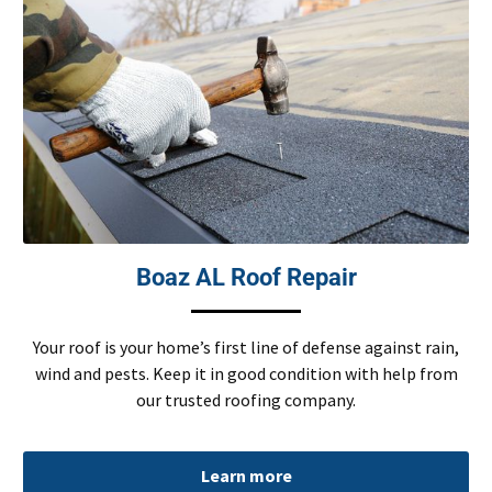
Boaz AL Roof Repair
Your roof is your home’s first line of defense against rain,
wind and pests. Keep it in good condition with help from
our trusted roofing company.
Learn more