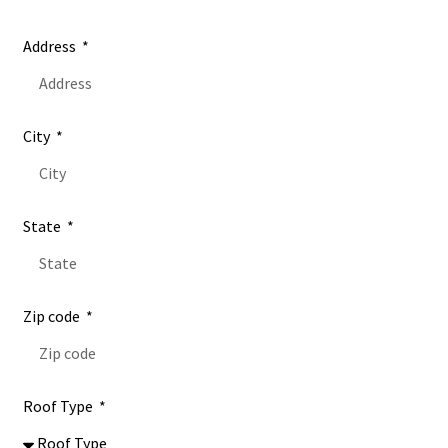
Address
City
State
Zip code
Roof Type