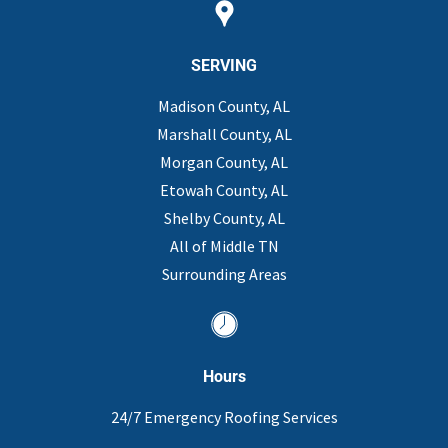
SERVING
Madison County, AL
Marshall County, AL
Morgan County, AL
Etowah County, AL
Shelby County, AL
All of Middle TN
Surrounding Areas
Hours
24/7 Emergency Roofing Services