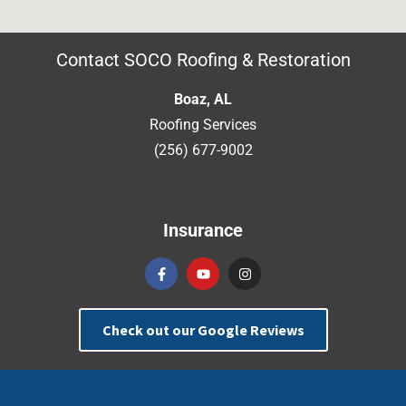
Contact SOCO Roofing & Restoration
Boaz, AL
Roofing Services
(256) 677-9002
Insurance
Check out our Google Reviews