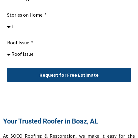
Stories on Home
Roof Issue
Request for Free Estimate
Alternative:
Your Trusted Roofer in Boaz, AL
At SOCO Roofing & Restoration, we make it easy for the