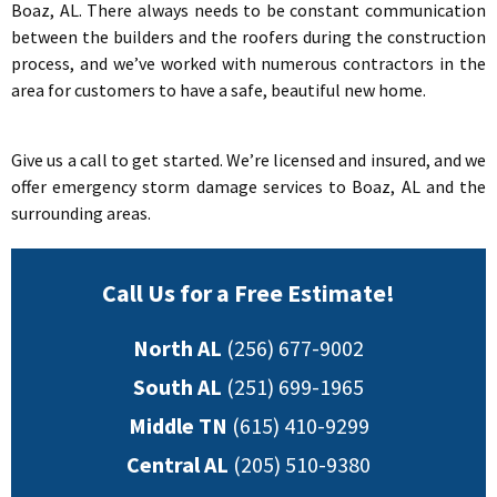
Boaz, AL. There always needs to be constant communication
between the builders and the roofers during the construction
process, and we’ve worked with numerous contractors in the
area for customers to have a safe, beautiful new home.
Give us a call to get started. We’re licensed and insured, and we
offer emergency storm damage services to Boaz, AL and the
surrounding areas.
Call Us for a Free Estimate!
North AL
(256) 677-9002
South AL
(251) 699-1965
Middle TN
(615) 410-9299
Central AL
(205) 510-9380