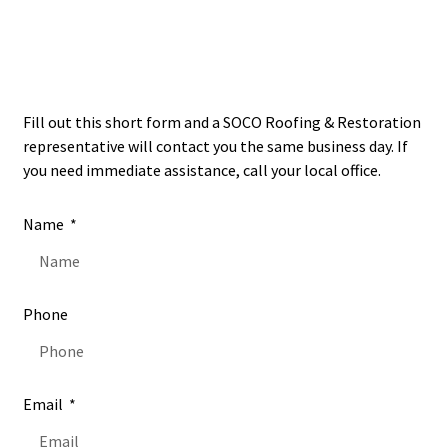
Open
24/7
Fill out this short form and a SOCO Roofing & Restoration
representative will contact you the same business day. If
you need immediate assistance, call your local office.
Name
Phone
Email