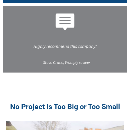
Highly recommend this company!
– Steve Crane, Womply review
No Project Is Too Big or Too Small