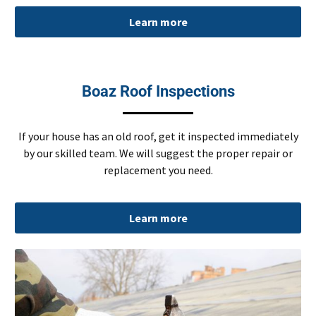
Learn more
Boaz Roof Inspections
If your house has an old roof, get it inspected immediately
by our skilled team. We will suggest the proper repair or
replacement you need.
Learn more