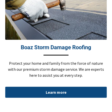
Boaz Storm Damage Roofing
Protect your home and family from the force of nature
with our premium storm damage service. We are experts
here to assist you at every step.
Learn more