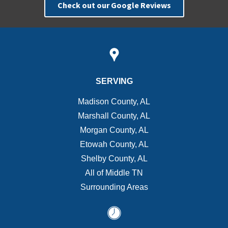
Check out our Google Reviews
SERVING
Madison County, AL
Marshall County, AL
Morgan County, AL
Etowah County, AL
Shelby County, AL
All of Middle TN
Surrounding Areas