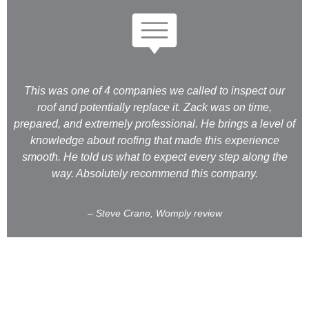
This was one of 4 companies we called to inspect our
roof and potentially replace it. Zack was on time,
prepared, and extremely professional. He brings a level of
knowledge about roofing that made this experience
smooth. He told us what to expect every step along the
way. Absolutely recommend this company.
– Steve Crane, Womply review