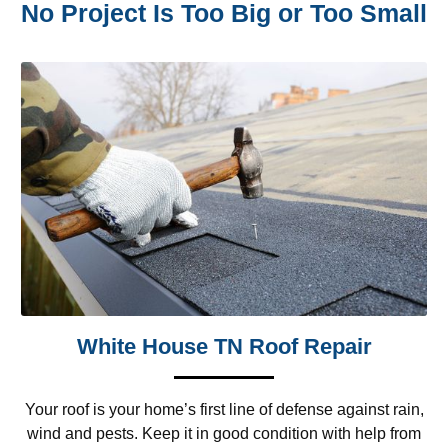
No Project Is Too Big or Too Small
White House TN Roof Repair
Your roof is your home’s first line of defense against rain,
wind and pests. Keep it in good condition with help from