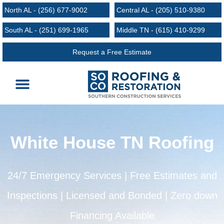
North AL - (256) 677-9002
Central AL - (205) 510-9380
South AL - (251) 699-1965
Middle TN - (615) 410-9299
Request a Free Estimate
Roofing Services
Request an Estimate
Areas We Serve
White House TN Roofing
24/7 Emergency Services | Free Estimates and
Inspections | Licensed and Bonded | Zero down
Financing Available