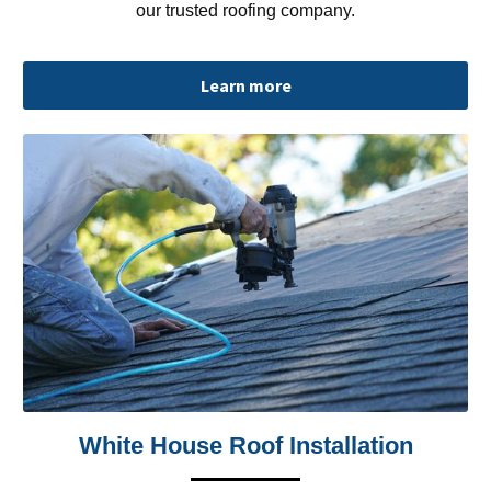
our trusted roofing company.
Learn more
White House Roof Installation