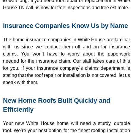
to wait long. If you need roof repair or replacement in White
House TN call us now for free inspections and free estimate.
Insurance Companies Know Us by Name
The home insurance companies in White House are familiar
with us since we contact them off and on for insurance
claims. You won’t have to worry about the paperwork
needed for the insurance claim. Our staff takes care of this
for you. If your insurance company’s claims department is
stating that the roof repair or installation is not covered, let us
speak with them.
New Home Roofs Built Quickly and
Efficiently
Your new White House home will need a sturdy, durable
roof. We’re your best option for the finest roofing installation