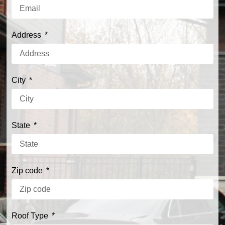
Address
City
State
Zip code
Roof Type