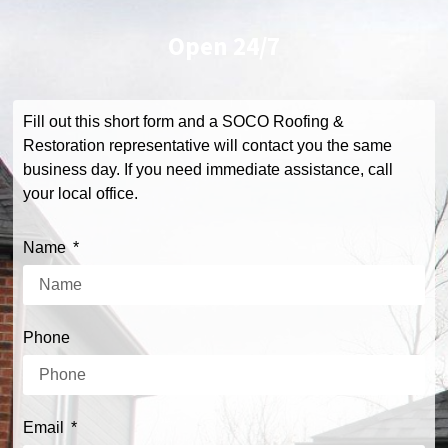
Open
24/7
Fill out this short form and a SOCO Roofing &
Restoration representative will contact you the same
business day. If you need immediate assistance, call
your local office.
Name
Phone
Email