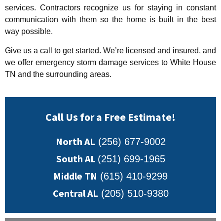
services. Contractors recognize us for staying in constant
communication with them so the home is built in the best
way possible.
Give us a call to get started. We’re licensed and insured, and
we offer emergency storm damage services to White House
TN and the surrounding areas.
Call Us for a Free Estimate!
North AL
(256) 677-9002
South AL
(251) 699-1965
Middle TN
(615) 410-9299
Central AL
(205) 510-9380