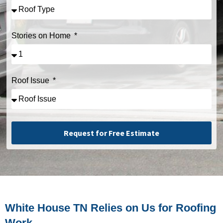
Stories on Home
Roof Issue
Request for Free Estimate
Alternative:
White House TN Relies on Us for Roofing
Work