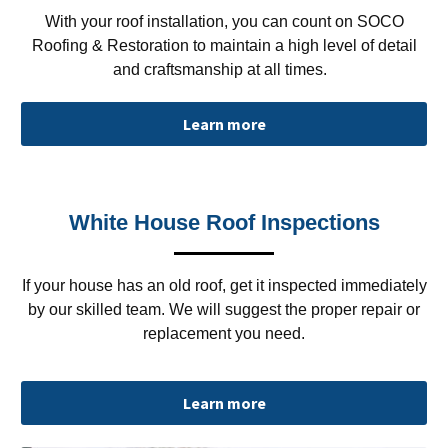
With your roof installation, you can count on SOCO
Roofing & Restoration to maintain a high level of detail
and craftsmanship at all times.
Learn more
White House Roof Inspections
If your house has an old roof, get it inspected immediately
by our skilled team. We will suggest the proper repair or
replacement you need.
Learn more