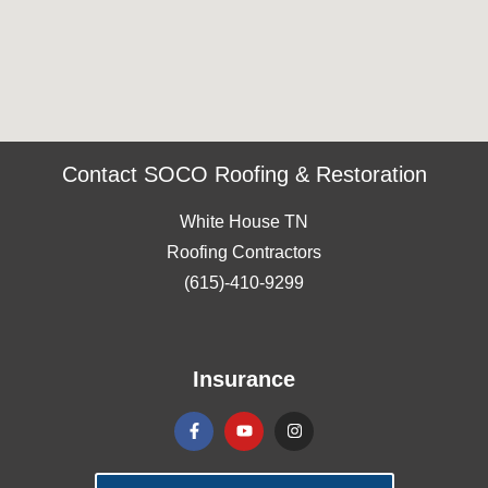
Contact SOCO Roofing & Restoration
White House TN
Roofing Contractors
(615)-410-9299
Insurance