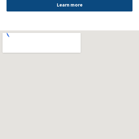
Learn more