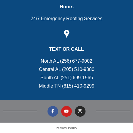
Hours
24/7 Emergency Roofing Services
TEXT OR CALL
North AL (256) 677-9002
Central AL (205) 510-9380
South AL (251) 699-1965
Middle TN (615) 410-9299
Privacy Policy