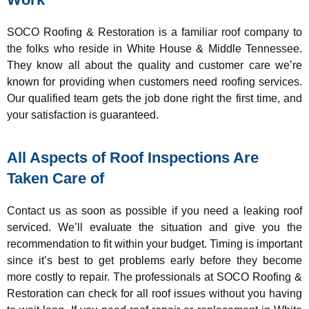
SOCO Roofing & Restoration is a familiar roof company to
the folks who reside in White House & Middle Tennessee.
They know all about the quality and customer care we’re
known for providing when customers need roofing services.
Our qualified team gets the job done right the first time, and
your satisfaction is guaranteed.
All Aspects of Roof Inspections Are
Taken Care of
Contact us as soon as possible if you need a leaking roof
serviced. We’ll evaluate the situation and give you the
recommendation to fit within your budget. Timing is important
since it’s best to get problems early before they become
more costly to repair. The professionals at SOCO Roofing &
Restoration can check for all roof issues without you having