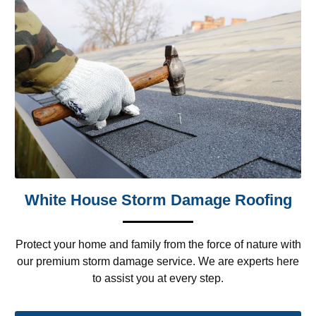
White House Storm Damage Roofing
Protect your home and family from the force of nature with
our premium storm damage service. We are experts here
to assist you at every step.