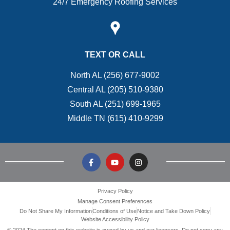
24/7 Emergency Roofing Services
TEXT OR CALL
North AL (256) 677-9002
Central AL (205) 510-9380
South AL (251) 699-1965
Middle TN (615) 410-9299
Privacy Policy
Manage Consent Preferences
Do Not Share My Information
Conditions of Use
Notice and Take Down Policy
Website Accessibility Policy