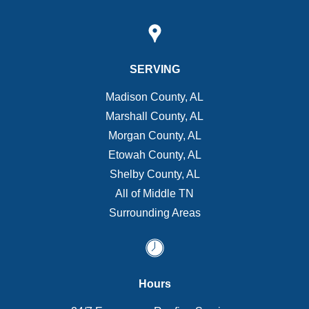
SERVING
Madison County, AL
Marshall County, AL
Morgan County, AL
Etowah County, AL
Shelby County, AL
All of Middle TN
Surrounding Areas
Hours