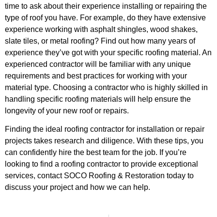
time to ask about their experience installing or repairing the
type of roof you have. For example, do they have extensive
experience working with asphalt shingles, wood shakes,
slate tiles, or metal roofing? Find out how many years of
experience they’ve got with your specific roofing material. An
experienced contractor will be familiar with any unique
requirements and best practices for working with your
material type. Choosing a contractor who is highly skilled in
handling specific roofing materials will help ensure the
longevity of your new roof or repairs.
Finding the ideal roofing contractor for installation or repair
projects takes research and diligence. With these tips, you
can confidently hire the best team for the job. If you’re
looking to find a roofing contractor to provide exceptional
services, contact SOCO Roofing & Restoration today to
discuss your project and how we can help.