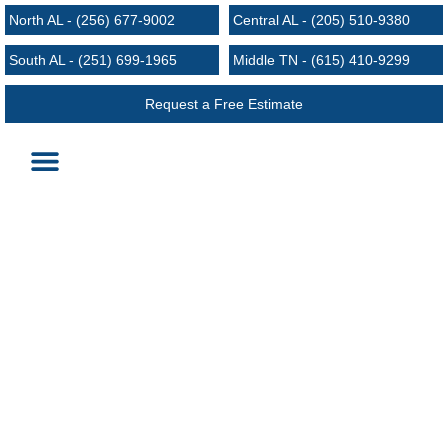
North AL - (256) 677-9002
Central AL - (205) 510-9380
South AL - (251) 699-1965
Middle TN - (615) 410-9299
Request a Free Estimate
Roofing Services
Request an Estimate
Areas We Serve
4 Tips for Finding the Right Roofing
Contractor
August 25, 2024