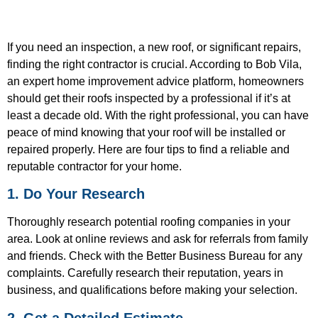
If you need an inspection, a new roof, or significant repairs,
finding the right contractor is crucial. According to Bob Vila,
an expert home improvement advice platform, homeowners
should get their roofs inspected by a professional if it’s at
least a decade old. With the right professional, you can have
peace of mind knowing that your roof will be installed or
repaired properly. Here are four tips to find a reliable and
reputable contractor for your home.
1. Do Your Research
Thoroughly research potential roofing companies in your
area. Look at online reviews and ask for referrals from family
and friends. Check with the Better Business Bureau for any
complaints. Carefully research their reputation, years in
business, and qualifications before making your selection.
2. Get a Detailed Estimate