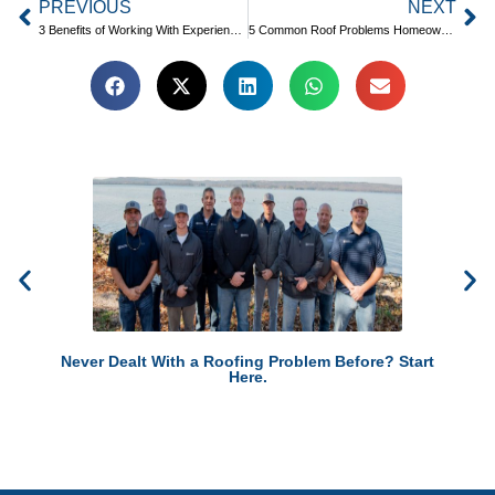
PREVIOUS
NEXT
3 Benefits of Working With Experienced Roofing Professionals
5 Common Roof Problems Homeowners Experience
Never Dealt With a Roofing Problem Before? Start
Here.