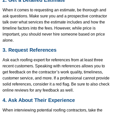
When it comes to requesting an estimate, be thorough and
ask questions. Make sure you and a prospective contractor
talk over what services the estimate includes and how the
timeline factors into the fees. However, while price is
important, you should never hire someone based on price
alone.
3. Request References
Ask each roofing expert for references from at least three
recent customers. Speaking with references allows you to
get feedback on the contractor’s work quality, timeliness,
customer service, and more. If a professional cannot provide
solid references, consider it a red flag. Be sure to also check
online reviews for any feedback as well.
4. Ask About Their Experience
When interviewing potential roofing contractors, take the